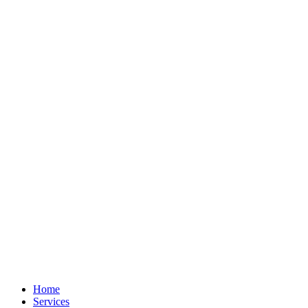
Home
Services