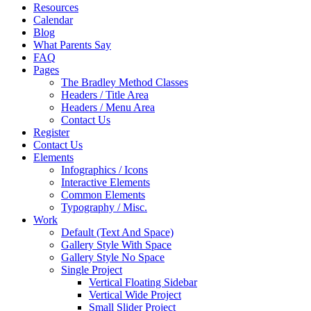
Resources
Calendar
Blog
What Parents Say
FAQ
Pages
The Bradley Method Classes
Headers / Title Area
Headers / Menu Area
Contact Us
Register
Contact Us
Elements
Infographics / Icons
Interactive Elements
Common Elements
Typography / Misc.
Work
Default (Text And Space)
Gallery Style With Space
Gallery Style No Space
Single Project
Vertical Floating Sidebar
Vertical Wide Project
Small Slider Project