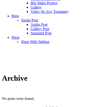
Big Slider Project
Gallery
Video (In Any Template)
Blog
Single Post
Audio Post
Gallery Post
Standard Post
Shop
Shop With Sidebar
Archive
No posts were found.