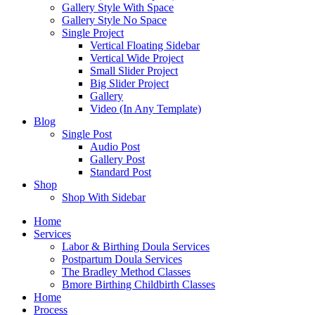
Gallery Style With Space
Gallery Style No Space
Single Project
Vertical Floating Sidebar
Vertical Wide Project
Small Slider Project
Big Slider Project
Gallery
Video (In Any Template)
Blog
Single Post
Audio Post
Gallery Post
Standard Post
Shop
Shop With Sidebar
Home
Services
Labor & Birthing Doula Services
Postpartum Doula Services
The Bradley Method Classes
Bmore Birthing Childbirth Classes
Home
Process