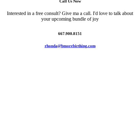
Call Us Now
Interested in a free consult? Give ma a call. I'd love to talk about
your upcoming bundle of joy
667.900.8151
rhonda@bmorebirthing.com