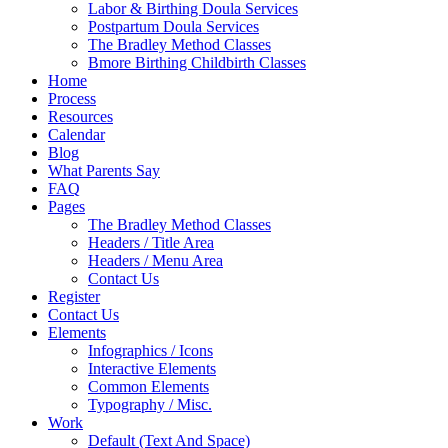
Labor & Birthing Doula Services
Postpartum Doula Services
The Bradley Method Classes
Bmore Birthing Childbirth Classes
Home
Process
Resources
Calendar
Blog
What Parents Say
FAQ
Pages
The Bradley Method Classes
Headers / Title Area
Headers / Menu Area
Contact Us
Register
Contact Us
Elements
Infographics / Icons
Interactive Elements
Common Elements
Typography / Misc.
Work
Default (Text And Space)