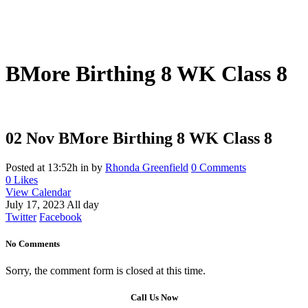
BMore Birthing 8 WK Class 8
02 Nov
BMore Birthing 8 WK Class 8
Posted at 13:52h
in
by
Rhonda Greenfield
0 Comments
0
Likes
View Calendar
July 17, 2023 All day
Twitter
Facebook
No Comments
Sorry, the comment form is closed at this time.
Call Us Now