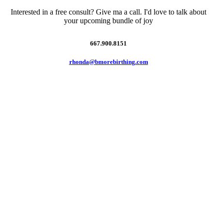
Interested in a free consult? Give ma a call. I'd love to talk about
your upcoming bundle of joy
667.900.8151
rhonda@bmorebirthing.com