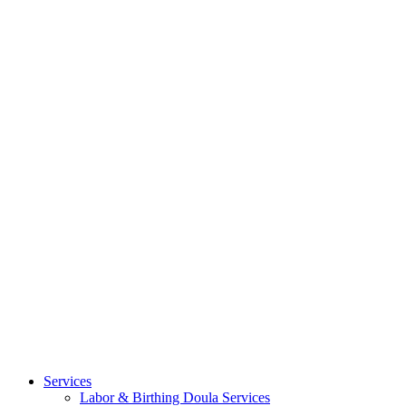
Services
Labor & Birthing Doula Services