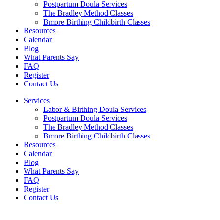
Postpartum Doula Services
The Bradley Method Classes
Bmore Birthing Childbirth Classes
Resources
Calendar
Blog
What Parents Say
FAQ
Register
Contact Us
Services
Labor & Birthing Doula Services
Postpartum Doula Services
The Bradley Method Classes
Bmore Birthing Childbirth Classes
Resources
Calendar
Blog
What Parents Say
FAQ
Register
Contact Us