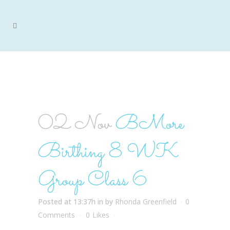
BMORE BIRTHING 8 WK
GROUP CLASS 6
02 Nov
BMore
Birthing 8 WK
Group Class 6
Posted at 13:37h
in
by
Rhonda Greenfield
0
Comments
0
Likes