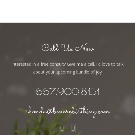
Call Us Now
Interested in a free consult? Give ma a call. I'd love to talk
about your upcoming bundle of joy
667.900.8151
rhonda@bmorebirthing.com