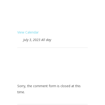
View Calendar
July 3, 2023 All day
Sorry, the comment form is closed at this
time.