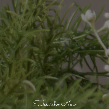
Subscribe Now