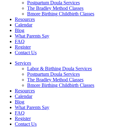
Postpartum Doula Services
The Bradley Method Classes
Bmore Birthing Childbirth Classes
Resources
Calendar
Blog
What Parents Say
FAQ
Register
Contact Us
Services
Labor & Birthing Doula Services
Postpartum Doula Services
The Bradley Method Classes
Bmore Birthing Childbirth Classes
Resources
Calendar
Blog
What Parents Say
FAQ
Register
Contact Us