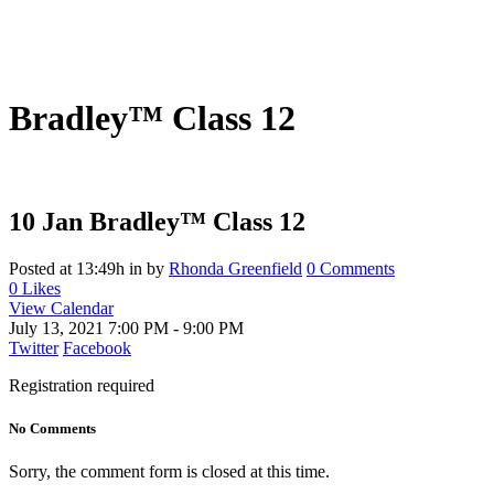
Bradley™ Class 12
10 Jan
Bradley™ Class 12
Posted at 13:49h
in
by
Rhonda Greenfield
0 Comments
0
Likes
View Calendar
July 13, 2021
7:00 PM - 9:00 PM
Twitter
Facebook
Registration required
No Comments
Sorry, the comment form is closed at this time.