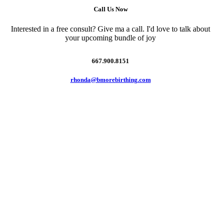
Call Us Now
Interested in a free consult? Give ma a call. I'd love to talk about
your upcoming bundle of joy
667.900.8151
rhonda@bmorebirthing.com