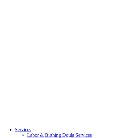
Services
Labor & Birthing Doula Services