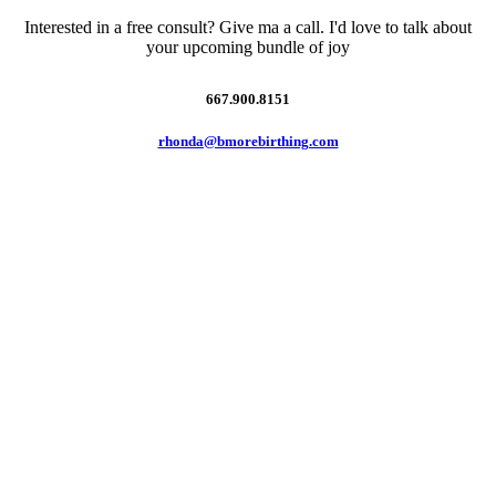
Interested in a free consult? Give ma a call. I'd love to talk about
your upcoming bundle of joy
667.900.8151
rhonda@bmorebirthing.com