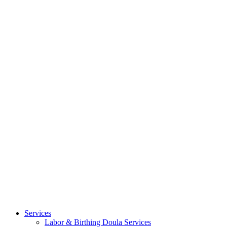
Services
Labor & Birthing Doula Services