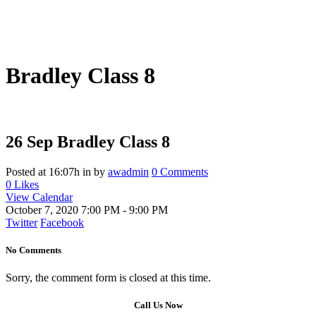
Bradley Class 8
26 Sep
Bradley Class 8
Posted at 16:07h
in
by
awadmin
0 Comments
0
Likes
View Calendar
October 7, 2020
7:00 PM - 9:00 PM
Twitter
Facebook
No Comments
Sorry, the comment form is closed at this time.
Call Us Now