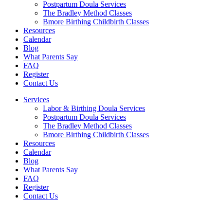
Postpartum Doula Services
The Bradley Method Classes
Bmore Birthing Childbirth Classes
Resources
Calendar
Blog
What Parents Say
FAQ
Register
Contact Us
Services
Labor & Birthing Doula Services
Postpartum Doula Services
The Bradley Method Classes
Bmore Birthing Childbirth Classes
Resources
Calendar
Blog
What Parents Say
FAQ
Register
Contact Us