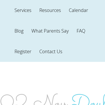
Services
Resources
Calendar
Blog
What Parents Say
FAQ
Register
Contact Us
DOULA 
02 Nov
Doula