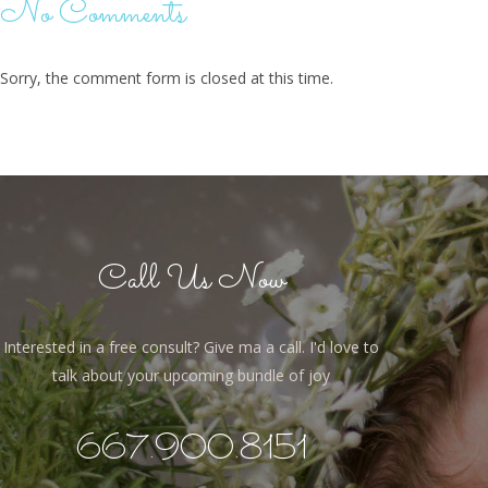
No Comments
Sorry, the comment form is closed at this time.
Call Us Now
Interested in a free consult? Give ma a call. I'd love to
talk about your upcoming bundle of joy
667.900.8151