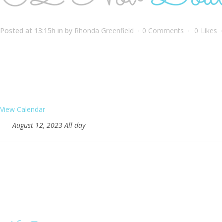
Posted at 13:15h
in
by
Rhonda Greenfield
0 Comments
0
Likes
View Calendar
August 12, 2023 All day