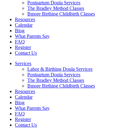
Postpartum Doula Services
The Bradley Method Classes
Bmore Birthing Childbirth Classes
Resources
Calendar
Blog
What Parents Say
FAQ
Register
Contact Us
Services
Labor & Birthing Doula Services
Postpartum Doula Services
The Bradley Method Classes
Bmore Birthing Childbirth Classes
Resources
Calendar
Blog
What Parents Say
FAQ
Register
Contact Us