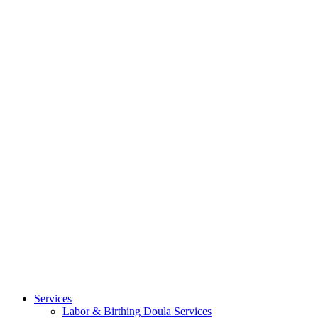
Services
Labor & Birthing Doula Services