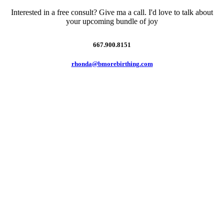
Interested in a free consult? Give ma a call. I'd love to talk about
your upcoming bundle of joy
667.900.8151
rhonda@bmorebirthing.com