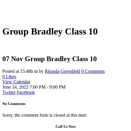
Group Bradley Class 10
07 Nov
Group Bradley Class 10
Posted at 15:48h
in
by
Rhonda Greenfield
0 Comments
0
Likes
View Calendar
June 14, 2022
7:00 PM - 9:00 PM
Twitter
Facebook
No Comments
Sorry, the comment form is closed at this time.
Call Us Now