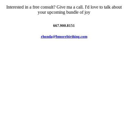
Interested in a free consult? Give ma a call. I'd love to talk about
your upcoming bundle of joy
667.900.8151
rhonda@bmorebirthing.com