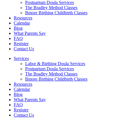
Postpartum Doula Services
The Bradley Method Classes
Bmore Birthing Childbirth Classes
Resources
Calendar
Blog
What Parents Say
FAQ
Register
Contact Us
Services
Labor & Birthing Doula Services
Postpartum Doula Services
The Bradley Method Classes
Bmore Birthing Childbirth Classes
Resources
Calendar
Blog
What Parents Say
FAQ
Register
Contact Us