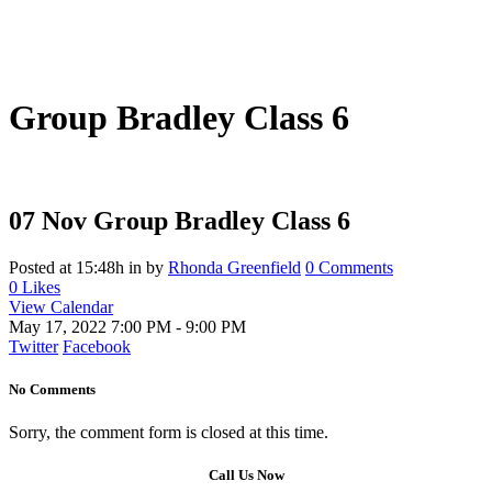
Group Bradley Class 6
07 Nov
Group Bradley Class 6
Posted at 15:48h
in
by
Rhonda Greenfield
0 Comments
0
Likes
View Calendar
May 17, 2022
7:00 PM - 9:00 PM
Twitter
Facebook
No Comments
Sorry, the comment form is closed at this time.
Call Us Now