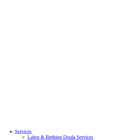
Services
Labor & Birthing Doula Services