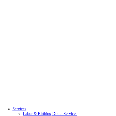
Services
Labor & Birthing Doula Services