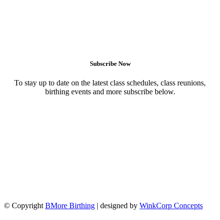
Subscribe Now
To stay up to date on the latest class schedules, class reunions,
birthing events and more subscribe below.
© Copyright
BMore Birthing
| designed by
WinkCorp Concepts