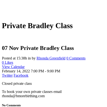
Private Bradley Class
07 Nov
Private Bradley Class
Posted at 15:38h
in
by
Rhonda Greenfield
0 Comments
0
Likes
View Calendar
February 14, 2022
7:00 PM - 9:00 PM
Twitter
Facebook
Closed private class
To book your own private classes email
rhonda@bmorebirthing.com
No Comments