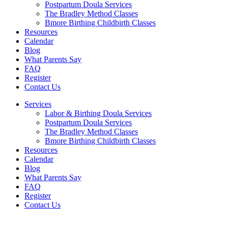
Postpartum Doula Services
The Bradley Method Classes
Bmore Birthing Childbirth Classes
Resources
Calendar
Blog
What Parents Say
FAQ
Register
Contact Us
Services
Labor & Birthing Doula Services
Postpartum Doula Services
The Bradley Method Classes
Bmore Birthing Childbirth Classes
Resources
Calendar
Blog
What Parents Say
FAQ
Register
Contact Us