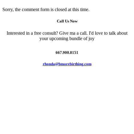
Sorry, the comment form is closed at this time.
Call Us Now
Interested in a free consult? Give ma a call. I'd love to talk about
your upcoming bundle of joy
667.900.8151
rhonda@bmorebirthing.com