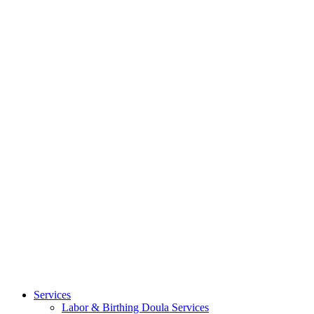
Services
Labor & Birthing Doula Services