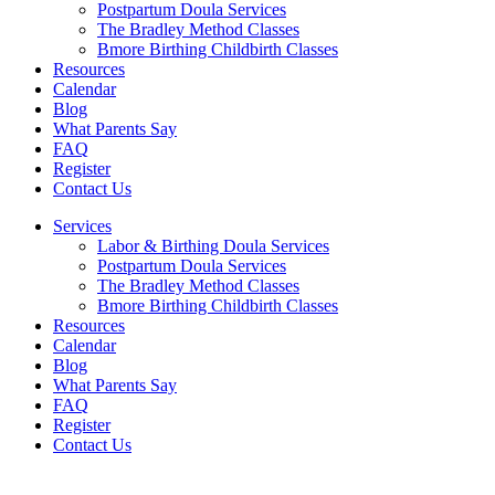
Postpartum Doula Services
The Bradley Method Classes
Bmore Birthing Childbirth Classes
Resources
Calendar
Blog
What Parents Say
FAQ
Register
Contact Us
Services
Labor & Birthing Doula Services
Postpartum Doula Services
The Bradley Method Classes
Bmore Birthing Childbirth Classes
Resources
Calendar
Blog
What Parents Say
FAQ
Register
Contact Us