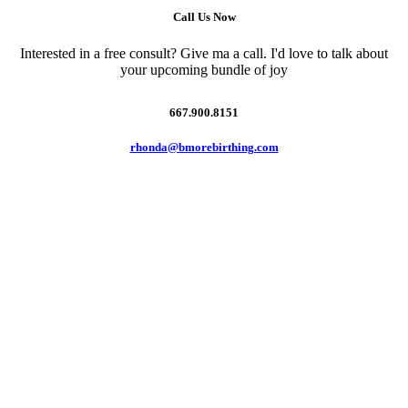
Call Us Now
Interested in a free consult? Give ma a call. I'd love to talk about
your upcoming bundle of joy
667.900.8151
rhonda@bmorebirthing.com