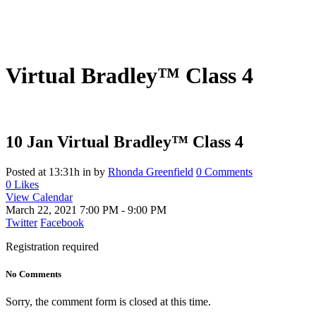
Virtual Bradley™ Class 4
10 Jan
Virtual Bradley™ Class 4
Posted at 13:31h
in
by
Rhonda Greenfield
0 Comments
0
Likes
View Calendar
March 22, 2021
7:00 PM - 9:00 PM
Twitter
Facebook
Registration required
No Comments
Sorry, the comment form is closed at this time.